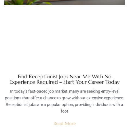
Find Receptionist Jobs Near Me With No
Experience Required – Start Your Career Today
In today’s fast-paced job market, many are seeking entry-level
positions that offer a chance to grow without extensive experience.
Receptionist jobs are a popular option, providing individuals with a
foot
Read More