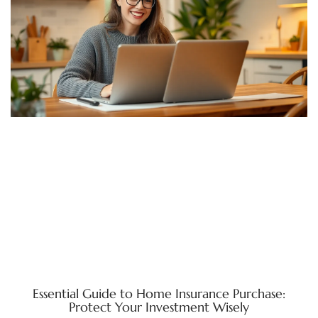
Essential Guide to Home Insurance Purchase:
Protect Your Investment Wisely