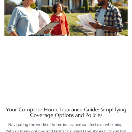
Your Complete Home Insurance Guide: Simplifying
Coverage Options and Policies
Navigating the world of home insurance can feel overwhelming.
With so many options and terms to understand, it’s easy to get lost