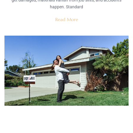
get damaged, materials vanish from job sites, and accidents
happen. Standard
Read More