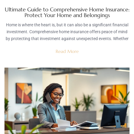
Ultimate Guide to Comprehensive Home Insurance:
Protect Your Home and Belongings
Home is where the heart is, but it can also be a significant financial
investment. Comprehensive home insurance offers peace of mind
by protecting that investment against unexpected events. Whether
Read More