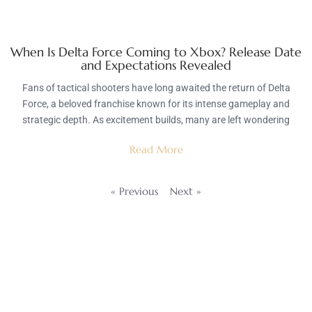
When Is Delta Force Coming to Xbox? Release Date
and Expectations Revealed
Fans of tactical shooters have long awaited the return of Delta
Force, a beloved franchise known for its intense gameplay and
strategic depth. As excitement builds, many are left wondering
Read More
« Previous
Next »