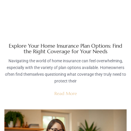
Explore Your Home Insurance Plan Options: Find
the Right Coverage for Your Needs
Navigating the world of home insurance can feel overwhelming,
especially with the variety of plan options available. Homeowners
often find themselves questioning what coverage they truly need to
protect their
Read More