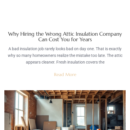
Why Hiring the Wrong Attic Insulation Company
Can Cost You for Years
A bad insulation job rarely looks bad on day one. That is exactly
why so many homeowners realize the mistake too late. The attic
appears cleaner. Fresh insulation covers the
Read More