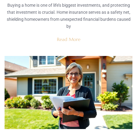
Buying a home is one of life’s biggest investments, and protecting
that investment is crucial. Home insurance serves as a safety net,
shielding homeowners from unexpected financial burdens caused
by
Read More