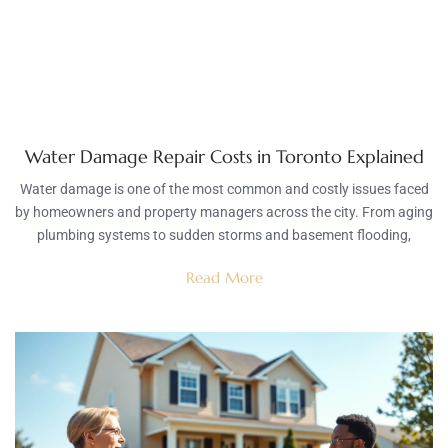
Water Damage Repair Costs in Toronto Explained
Water damage is one of the most common and costly issues faced
by homeowners and property managers across the city. From aging
plumbing systems to sudden storms and basement flooding,
Read More