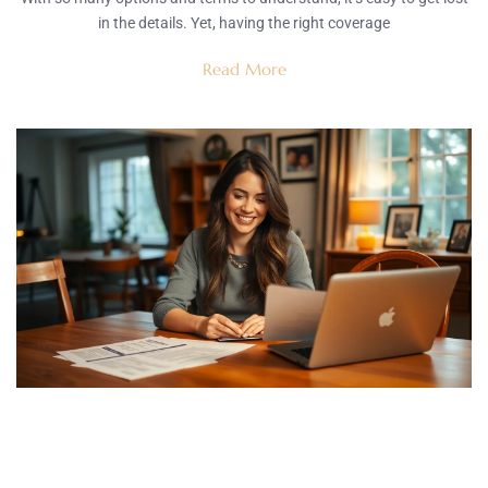
in the details. Yet, having the right coverage
Read More