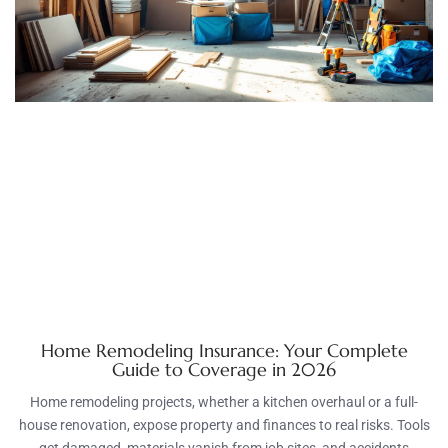
Home Remodeling Insurance: Your Complete
Guide to Coverage in 2026
Home remodeling projects, whether a kitchen overhaul or a full-
house renovation, expose property and finances to real risks. Tools