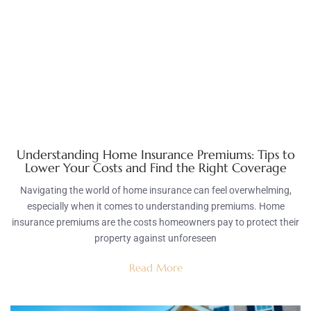
Understanding Home Insurance Premiums: Tips to
Lower Your Costs and Find the Right Coverage
Navigating the world of home insurance can feel overwhelming,
especially when it comes to understanding premiums. Home
insurance premiums are the costs homeowners pay to protect their
property against unforeseen
Read More