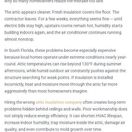
why so many homeowners realize the mistake too late.
The attic appears cleaner. Fresh insulation covers the floor. The
contractor leaves. For a few weeks, everything seems fine — until
electric bills stay high, upstairs rooms remain hot, humidity starts
building indoors again, and the air conditioner continues running
almost nonstop.
In South Florida, these problems become especially expensive
because local homes operate under extreme conditions nearly year-
round. Attic temperatures can rise beyond 130°F during summer
afternoons, while humid outdoor air constantly pushes against the
structure searching for weak points. If insulation is installed
incorrectly, heat and moisture move through the attic far more
aggressively than most homeowners imagine.
Hiring the wrong
attic insulation company
often creates long-term
problems hidden behind ceilings and walls. Poor workmanship does
not simply reduce energy efficiency. It can shorten HVAC lifespan,
increase indoor humidity, trap moisture inside the attic, damage air
quality, and even contribute to mold growth over time.