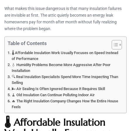
What makes this issue dangerous is that many insulation failures
are invisible at first. The attic quietly becomes an energy leak
homeowners pay for month after month without fully realizing
where the problem began.
Table of Contents
🌡️ Affordable Insulation Work Usually Focuses on Speed Instead
of Performance
💧 Humidity Problems Become More Aggressive After Poor
Installation
🔍 Real Insulation Specialists Spend More Time Inspecting Than
Selling
🌬️ Air Sealing Is Often Ignored Because It Requires Skill
🧹 Old Insulation Can Continue Polluting Indoor Air
🔥 The Right Insulation Company Changes How the Entire House
Feels
🌡️ Affordable Insulation