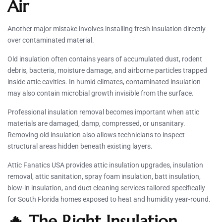
Air
Another major mistake involves installing fresh insulation directly
over contaminated material.
Old insulation often contains years of accumulated dust, rodent
debris, bacteria, moisture damage, and airborne particles trapped
inside attic cavities. In humid climates, contaminated insulation
may also contain microbial growth invisible from the surface.
Professional insulation removal becomes important when attic
materials are damaged, damp, compressed, or unsanitary.
Removing old insulation also allows technicians to inspect
structural areas hidden beneath existing layers.
Attic Fanatics USA provides attic insulation upgrades, insulation
removal, attic sanitation, spray foam insulation, batt insulation,
blow-in insulation, and duct cleaning services tailored specifically
for South Florida homes exposed to heat and humidity year-round.
🔥 The Right Insulation