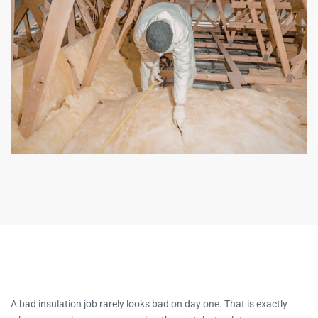
A bad insulation job rarely looks bad on day one. That is exactly