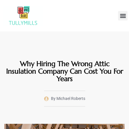
Home
Hom
Why Hiring The Wrong Attic
Insulation Company Can Cost You For
Years
By
Michael Roberts