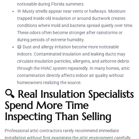
noticeable during Florida summers.
🦠 Musty smells appear near vents or hallways. Moisture
trapped inside old insulation or around ductwork creates
conditions where mold and bacteria spread quietly over time.
These odors often become stronger after rainstorms or
during periods of extreme humidity.
😷 Dust and allergy irritation become more noticeable
indoors. Contaminated insulation and leaking ducts may
circulate insulation particles, allergens, and airborne debris
through the HVAC system repeatedly. In many homes, attic
contamination directly affects indoor air quality without
homeowners realizing the source.
🔍 Real Insulation Specialists
Spend More Time
Inspecting Than Selling
Professional attic contractors rarely recommend immediate
installation without first examining the attic environment carefully.