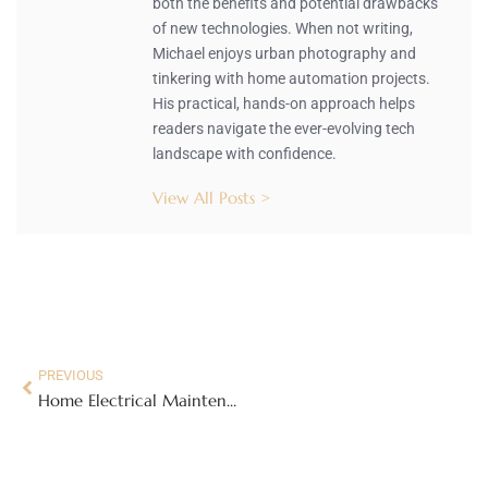
both the benefits and potential drawbacks
of new technologies. When not writing,
Michael enjoys urban photography and
tinkering with home automation projects.
His practical, hands-on approach helps
readers navigate the ever-evolving tech
landscape with confidence.
View All Posts >
PREVIOUS
Home Electrical Maintenance 101: Essential Tasks to Keep Your System Safe and Efficient