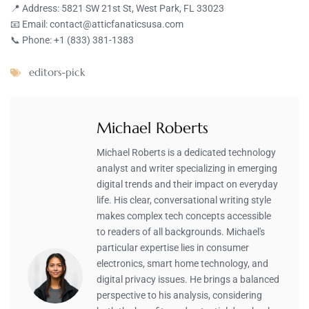
📍 Address: 5821 SW 21st St, West Park, FL 33023
📧 Email:
contact@atticfanaticsusa.com
📞 Phone: +1 (833) 381-1383
editors-pick
Michael Roberts
Michael Roberts is a dedicated technology
analyst and writer specializing in emerging
digital trends and their impact on everyday
life. His clear, conversational writing style
makes complex tech concepts accessible
to readers of all backgrounds. Michael's
particular expertise lies in consumer
electronics, smart home technology, and
digital privacy issues. He brings a balanced
perspective to his analysis, considering