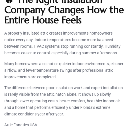
Company Changes How the
Entire House Feels
A properly insulated attic creates improvements homeowners
notice every day. Indoor temperatures become more balanced
between rooms. HVAC systems stop running constantly. Humidity
becomes easier to control, especially during summer afternoons.
Many homeowners also notice quieter indoor environments, cleaner
airflow, and fewer temperature swings after professional attic
improvements are completed.
The difference between poor insulation work and expert installation
is rarely visible from the attic hatch alone. It shows up slowly
through lower operating costs, better comfort, healthier indoor air,
and a home that performs efficiently under Florida’s extreme
climate conditions year after year.
Attic Fanatics USA