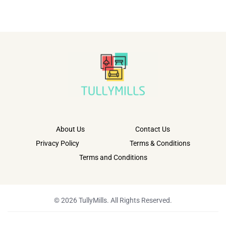
About Us
Contact Us
Privacy Policy
Terms & Conditions
Terms and Conditions
© 2026 TullyMills. All Rights Reserved.