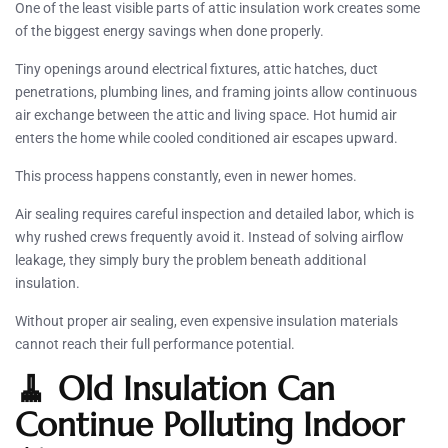
One of the least visible parts of attic insulation work creates some
of the biggest energy savings when done properly.
Tiny openings around electrical fixtures, attic hatches, duct
penetrations, plumbing lines, and framing joints allow continuous
air exchange between the attic and living space. Hot humid air
enters the home while cooled conditioned air escapes upward.
This process happens constantly, even in newer homes.
Air sealing requires careful inspection and detailed labor, which is
why rushed crews frequently avoid it. Instead of solving airflow
leakage, they simply bury the problem beneath additional
insulation.
Without proper air sealing, even expensive insulation materials
cannot reach their full performance potential.
🧹 Old Insulation Can
Continue Polluting Indoor