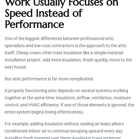
Work Usually Focuses on
Speed Instead of
Performance
One of the biggest differences between professional attic
specialists and low-cost contractors is the approach to the attic
itself. Cheap crews often treat insulation like a simple material-
installation project. Add more insulation, finish quickly, move to the
next house.
But attic performance is far more complicated.
A properly functioning attic depends on several systems working
together at the same time: insulation, airflow, ventilation, moisture
control, and HVAC efficiency. If one of those elements is ignored, the
entire system begins losing effectiveness.
For example, adding insulation without sealing air leaks allows
conditioned indoor air to continue escaping upward every day.
Installing fresh material over damp insulation traps moisture