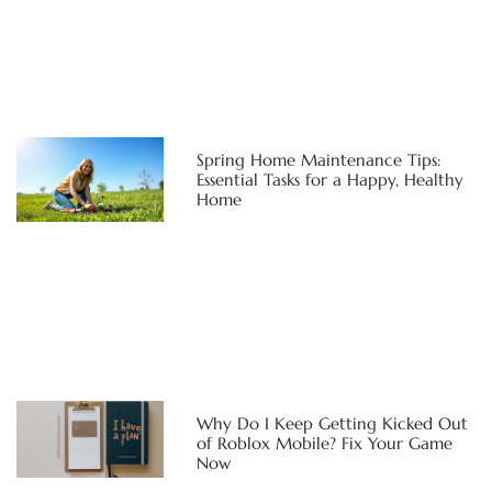
Spring Home Maintenance Tips:
Essential Tasks for a Happy, Healthy
Home
Why Do I Keep Getting Kicked Out
of Roblox Mobile? Fix Your Game
Now