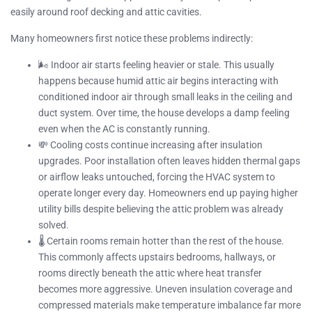
easily around roof decking and attic cavities.
Many homeowners first notice these problems indirectly:
🌬️ Indoor air starts feeling heavier or stale. This usually
happens because humid attic air begins interacting with
conditioned indoor air through small leaks in the ceiling and
duct system. Over time, the house develops a damp feeling
even when the AC is constantly running.
💸 Cooling costs continue increasing after insulation
upgrades. Poor installation often leaves hidden thermal gaps
or airflow leaks untouched, forcing the HVAC system to
operate longer every day. Homeowners end up paying higher
utility bills despite believing the attic problem was already
solved.
🌡️ Certain rooms remain hotter than the rest of the house.
This commonly affects upstairs bedrooms, hallways, or
rooms directly beneath the attic where heat transfer
becomes more aggressive. Uneven insulation coverage and
compressed materials make temperature imbalance far more