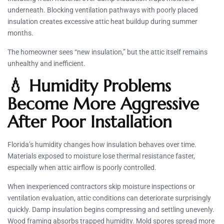
underneath. Blocking ventilation pathways with poorly placed
insulation creates excessive attic heat buildup during summer
months.
The homeowner sees “new insulation,” but the attic itself remains
unhealthy and inefficient.
💧 Humidity Problems
Become More Aggressive
After Poor Installation
Florida’s humidity changes how insulation behaves over time.
Materials exposed to moisture lose thermal resistance faster,
especially when attic airflow is poorly controlled.
When inexperienced contractors skip moisture inspections or
ventilation evaluation, attic conditions can deteriorate surprisingly
quickly. Damp insulation begins compressing and settling unevenly.
Wood framing absorbs trapped humidity. Mold spores spread more