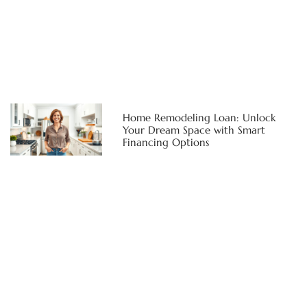
Home Remodeling Loan: Unlock
Your Dream Space with Smart
Financing Options