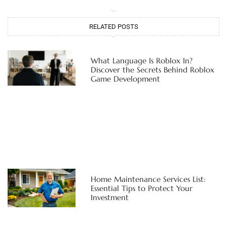
RELATED POSTS
What Language Is Roblox In?
Discover the Secrets Behind Roblox
Game Development
Home Maintenance Services List:
Essential Tips to Protect Your
Investment