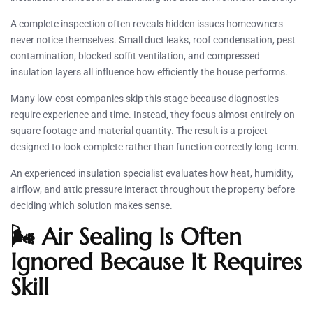
A complete inspection often reveals hidden issues homeowners
never notice themselves. Small duct leaks, roof condensation, pest
contamination, blocked soffit ventilation, and compressed
insulation layers all influence how efficiently the house performs.
Many low-cost companies skip this stage because diagnostics
require experience and time. Instead, they focus almost entirely on
square footage and material quantity. The result is a project
designed to look complete rather than function correctly long-term.
An experienced insulation specialist evaluates how heat, humidity,
airflow, and attic pressure interact throughout the property before
deciding which solution makes sense.
🌬️ Air Sealing Is Often
Ignored Because It Requires
Skill