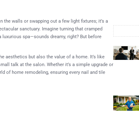
the walls or swapping out a few light fixtures; it’s a
ectacular sanctuary. Imagine turning that cramped
 a luxurious spa—sounds dreamy, right? But before
e aesthetics but also the value of a home. It’s like
ll talk at the salon. Whether it’s a simple upgrade or
rld of home remodeling, ensuring every nail and tile