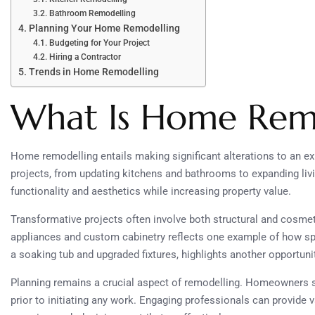
Bathroom Remodelling
Planning Your Home Remodelling
Budgeting for Your Project
Hiring a Contractor
Trends in Home Remodelling
What Is Home Rem
Home remodelling entails making significant alterations to an 
projects, from updating kitchens and bathrooms to expanding li
functionality and aesthetics while increasing property value.
Transformative projects often involve both structural and cosme
appliances and custom cabinetry reflects one example of how sp
a soaking tub and upgraded fixtures, highlights another opportunit
Planning remains a crucial aspect of remodelling. Homeowners sho
prior to initiating any work. Engaging professionals can provide 