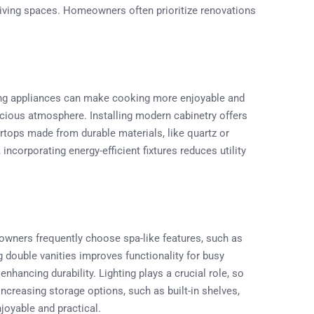
living spaces. Homeowners often prioritize renovations
ding appliances can make cooking more enjoyable and
cious atmosphere. Installing modern cabinetry offers
rtops made from durable materials, like quartz or
, incorporating energy-efficient fixtures reduces utility
wners frequently choose spa-like features, such as
g double vanities improves functionality for busy
enhancing durability. Lighting plays a crucial role, so
Increasing storage options, such as built-in shelves,
joyable and practical.