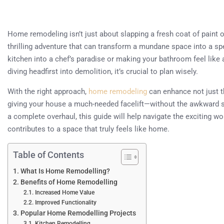
Home remodeling isn’t just about slapping a fresh coat of paint on 
thrilling adventure that can transform a mundane space into a sp
kitchen into a chef’s paradise or making your bathroom feel like
diving headfirst into demolition, it’s crucial to plan wisely.
With the right approach,
home remodeling
can enhance not just th
giving your house a much-needed facelift—without the awkward sma
a complete overhaul, this guide will help navigate the exciting wo
contributes to a space that truly feels like home.
Table of Contents
What Is Home Remodelling?
Benefits of Home Remodelling
Increased Home Value
Improved Functionality
Popular Home Remodelling Projects
Kitchen Remodelling