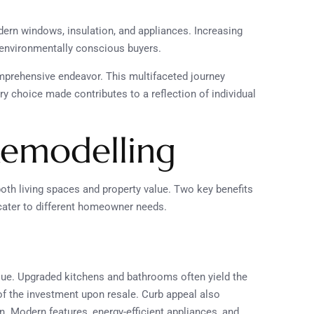
dern windows, insulation, and appliances. Increasing
 environmentally conscious buyers.
omprehensive endeavor. This multifaceted journey
y choice made contributes to a reflection of individual
Remodelling
h living spaces and property value. Two key benefits
cater to different homeowner needs.
alue. Upgraded kitchens and bathrooms often yield the
of the investment upon resale. Curb appeal also
on. Modern features, energy-efficient appliances, and