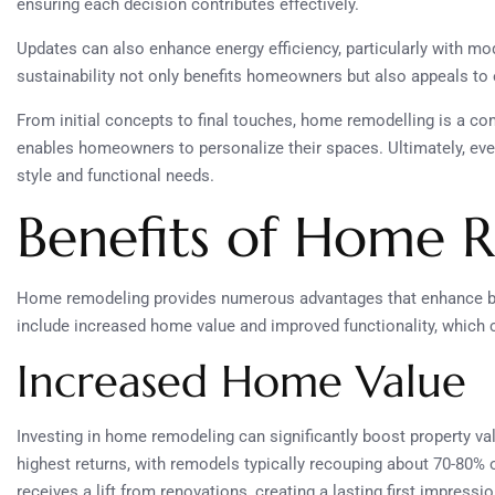
ensuring each decision contributes effectively.
Updates can also enhance energy efficiency, particularly with mo
sustainability not only benefits homeowners but also appeals to
From initial concepts to final touches, home remodelling is a c
enables homeowners to personalize their spaces. Ultimately, ever
style and functional needs.
Benefits of Home 
Home remodeling provides numerous advantages that enhance bot
include increased home value and improved functionality, which 
Increased Home Value
Investing in home remodeling can significantly boost property v
highest returns, with remodels typically recouping about 70-80% 
receives a lift from renovations, creating a lasting first impressi