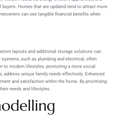
al buyers. Homes that are updated tend to attract more
omeowners can see tangible financial benefits when
ustom layouts and additional storage solutions can
r systems, such as plumbing and electrical, often
er to modern lifestyles, promoting a more social
s, address unique family needs effectively. Enhanced
yment and satisfaction within the home. By prioritizing
eir needs and lifestyles.
odelling