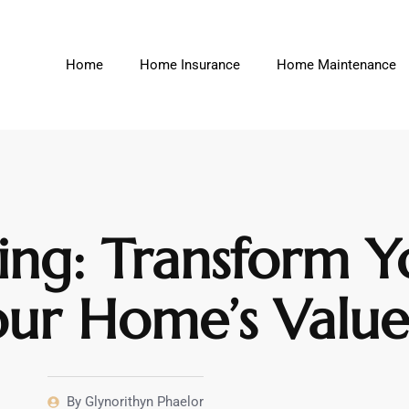
Home
Home Insurance
Home Maintenance
g: Transform Y
our Home’s Valu
By
Glynorithyn Phaelor