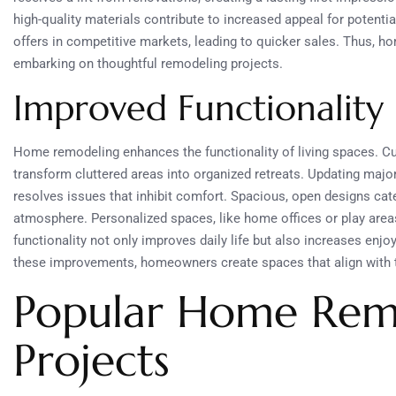
high-quality materials contribute to increased appeal for potenti
offers in competitive markets, leading to quicker sales. Thus, h
embarking on thoughtful remodeling projects.
Improved Functionality
Home remodeling enhances the functionality of living spaces. C
transform cluttered areas into organized retreats. Updating majo
resolves issues that inhibit comfort. Spacious, open designs cat
atmosphere. Personalized spaces, like home offices or play area
functionality not only improves daily life but also increases enjo
these improvements, homeowners create spaces that align with th
Popular Home Rem
Projects