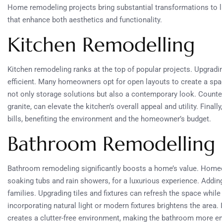
Home remodeling projects bring substantial transformations to 
that enhance both aesthetics and functionality.
Kitchen Remodelling
Kitchen remodeling ranks at the top of popular projects. Upgra
efficient. Many homeowners opt for open layouts to create a spa
not only storage solutions but also a contemporary look. Counte
granite, can elevate the kitchen’s overall appeal and utility. Finally
bills, benefiting the environment and the homeowner’s budget.
Bathroom Remodelling
Bathroom remodeling significantly boosts a home’s value. Homeo
soaking tubs and rain showers, for a luxurious experience. Addin
families. Upgrading tiles and fixtures can refresh the space while 
incorporating natural light or modern fixtures brightens the area. 
creates a clutter-free environment, making the bathroom more en