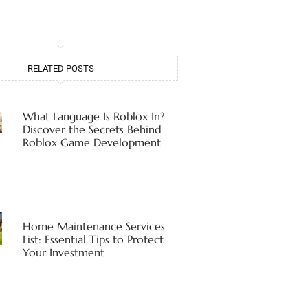
RELATED POSTS
What Language Is Roblox In?
Discover the Secrets Behind
Roblox Game Development
Home Maintenance Services
List: Essential Tips to Protect
Your Investment