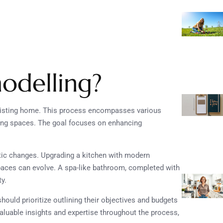
odelling?
existing home. This process encompasses various
ving spaces. The goal focuses on enhancing
tic changes. Upgrading a kitchen with modern
aces can evolve. A spa-like bathroom, completed with
y.
uld prioritize outlining their objectives and budgets
valuable insights and expertise throughout the process,