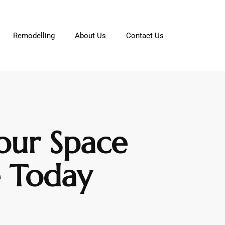
Remodelling
About Us
Contact Us
our Space
e Today