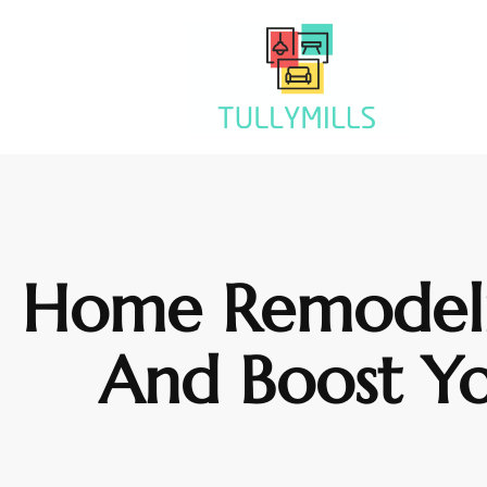
Home Remodelin
And Boost Y