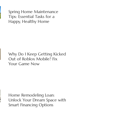
Spring Home Maintenance
Tips: Essential Tasks for a
Happy, Healthy Home
Why Do I Keep Getting Kicked
Out of Roblox Mobile? Fix
Your Game Now
Home Remodeling Loan:
Unlock Your Dream Space with
Smart Financing Options