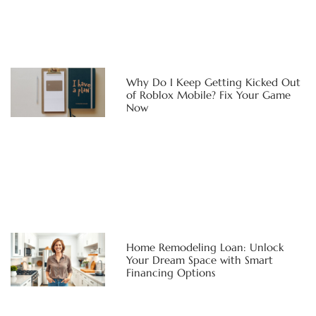
Why Do I Keep Getting Kicked Out
of Roblox Mobile? Fix Your Game
Now
Home Remodeling Loan: Unlock
Your Dream Space with Smart
Financing Options