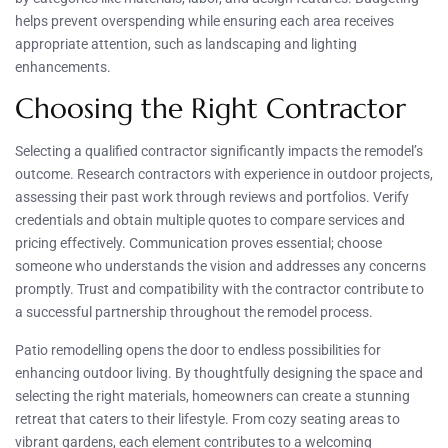
helps prevent overspending while ensuring each area receives
appropriate attention, such as landscaping and lighting
enhancements.
Choosing the Right Contractor
Selecting a qualified contractor significantly impacts the remodel’s
outcome. Research contractors with experience in outdoor projects,
assessing their past work through reviews and portfolios. Verify
credentials and obtain multiple quotes to compare services and
pricing effectively. Communication proves essential; choose
someone who understands the vision and addresses any concerns
promptly. Trust and compatibility with the contractor contribute to
a successful partnership throughout the remodel process.
Patio remodelling opens the door to endless possibilities for
enhancing outdoor living. By thoughtfully designing the space and
selecting the right materials, homeowners can create a stunning
retreat that caters to their lifestyle. From cozy seating areas to
vibrant gardens, each element contributes to a welcoming