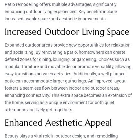
Patio remodelling offers multiple advantages, significantly
enhancing outdoor living experiences. Key benefits include
increased usable space and aesthetic improvements.
Increased Outdoor Living Space
Expanded outdoor areas provide new opportunities for relaxation
and socializing. By renovating a patio, homeowners can create
defined zones for dining, lounging, or gardening. Choices such as
modular furniture and movable decor promote versatility, allowing
easy transitions between activities. Additionally, a well-planned
patio can accommodate larger gatherings. An improved layout
fosters a seamless flow between indoor and outdoor areas,
enhancing connectivity. This extra space becomes an extension of
the home, serving as a unique environment for both quiet
afternoons and lively get-togethers.
Enhanced Aesthetic Appeal
Beauty plays a vital role in outdoor design, and remodelling