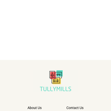
About Us
Contact Us