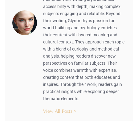
accessibility with depth, making complex
subjects engaging and relatable. Beyond
their writing, Glynorithyn's passion for
world-building and mythology enriches
their content with layered meaning and
cultural context. They approach each topic
with a blend of curiosity and methodical
analysis, helping readers discover new
perspectives on familiar subjects. Their
voice combines warmth with expertise,
creating content that both educates and
inspires. Through their work, readers gain
practical insights while exploring deeper
thematic elements.
View All Posts >