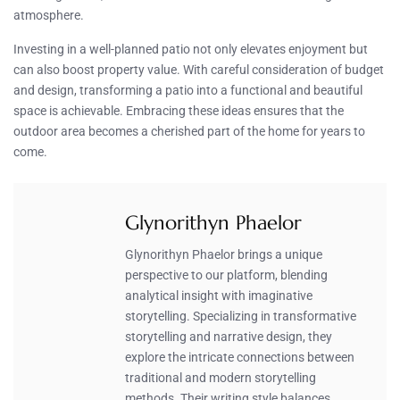
atmosphere.
Investing in a well-planned patio not only elevates enjoyment but
can also boost property value. With careful consideration of budget
and design, transforming a patio into a functional and beautiful
space is achievable. Embracing these ideas ensures that the
outdoor area becomes a cherished part of the home for years to
come.
Glynorithyn Phaelor
Glynorithyn Phaelor brings a unique
perspective to our platform, blending
analytical insight with imaginative
storytelling. Specializing in transformative
storytelling and narrative design, they
explore the intricate connections between
traditional and modern storytelling
methods. Their writing style balances