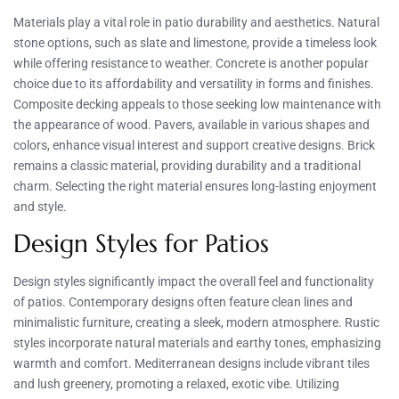
Materials play a vital role in patio durability and aesthetics. Natural
stone options, such as slate and limestone, provide a timeless look
while offering resistance to weather. Concrete is another popular
choice due to its affordability and versatility in forms and finishes.
Composite decking appeals to those seeking low maintenance with
the appearance of wood. Pavers, available in various shapes and
colors, enhance visual interest and support creative designs. Brick
remains a classic material, providing durability and a traditional
charm. Selecting the right material ensures long-lasting enjoyment
and style.
Design Styles for Patios
Design styles significantly impact the overall feel and functionality
of patios. Contemporary designs often feature clean lines and
minimalistic furniture, creating a sleek, modern atmosphere. Rustic
styles incorporate natural materials and earthy tones, emphasizing
warmth and comfort. Mediterranean designs include vibrant tiles
and lush greenery, promoting a relaxed, exotic vibe. Utilizing