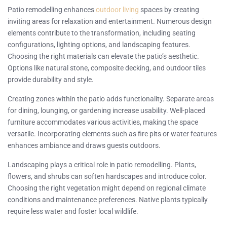
Patio remodelling enhances
outdoor living
spaces by creating
inviting areas for relaxation and entertainment. Numerous design
elements contribute to the transformation, including seating
configurations, lighting options, and landscaping features.
Choosing the right materials can elevate the patio’s aesthetic.
Options like natural stone, composite decking, and outdoor tiles
provide durability and style.
Creating zones within the patio adds functionality. Separate areas
for dining, lounging, or gardening increase usability. Well-placed
furniture accommodates various activities, making the space
versatile. Incorporating elements such as fire pits or water features
enhances ambiance and draws guests outdoors.
Landscaping plays a critical role in patio remodelling. Plants,
flowers, and shrubs can soften hardscapes and introduce color.
Choosing the right vegetation might depend on regional climate
conditions and maintenance preferences. Native plants typically
require less water and foster local wildlife.