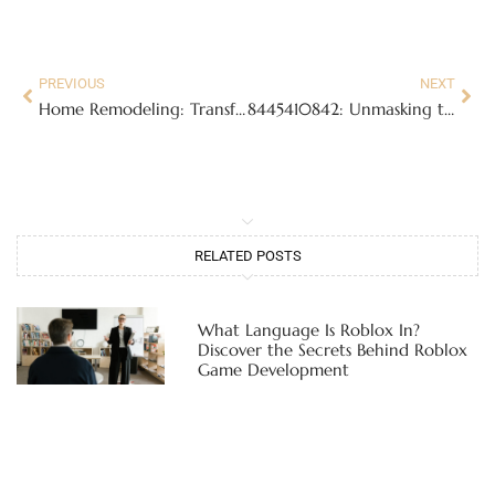
PREVIOUS
NEXT
Home Remodeling: Transform Your Space and Boost Your Home’s Value Today
8445410842: Unmasking the Mystery Behind This Notorious Toll-Free Number
RELATED POSTS
What Language Is Roblox In?
Discover the Secrets Behind Roblox
Game Development