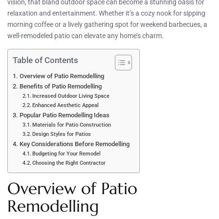
vision, that bland outdoor space can become a stunning oasis for
relaxation and entertainment. Whether it’s a cozy nook for sipping
morning coffee or a lively gathering spot for weekend barbecues, a
well-remodeled patio can elevate any home’s charm.
Table of Contents
Overview of Patio Remodelling
Benefits of Patio Remodelling
Increased Outdoor Living Space
Enhanced Aesthetic Appeal
Popular Patio Remodelling Ideas
Materials for Patio Construction
Design Styles for Patios
Key Considerations Before Remodelling
Budgeting for Your Remodel
Choosing the Right Contractor
Overview of Patio
Remodelling