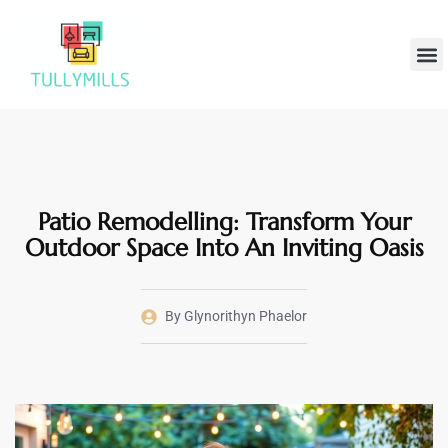
Home
Hom
Patio Remodelling: Transform Your
Outdoor Space Into An Inviting Oasis
By
Glynorithyn Phaelor