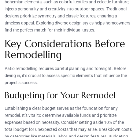
bohemian elements, such as colorful textiles and eclectic furniture,
injects personality and creativity into outdoor spaces. Traditional
designs prioritize symmetry and classic features, ensuring a
timeless appeal. Exploring diverse design styles helps homeowners
find the perfect match for their individual tastes.
Key Considerations Before
Remodelling
Patio remodelling requires careful planning and foresight. Before
diving in, it’s crucial to assess specific elements that influence the
project’s success.
Budgeting for Your Remodel
Establishing a clear budget serves as the foundation for any
remodel. It’s vital to determine available funds and prioritize
expenses based on necessity. Consider setting aside 10% of the
total budget for unexpected costs that may arise. Breakdown costs
by categories like materials, labor, and design features. Budgeting