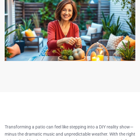
Transforming a patio can feel like stepping into a DIY reality show—
minus the dramatic music and unpredictable weather. With the right