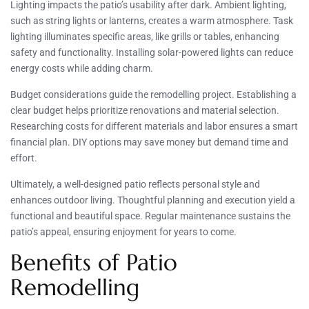
Lighting impacts the patio’s usability after dark. Ambient lighting,
such as string lights or lanterns, creates a warm atmosphere. Task
lighting illuminates specific areas, like grills or tables, enhancing
safety and functionality. Installing solar-powered lights can reduce
energy costs while adding charm.
Budget considerations guide the remodelling project. Establishing a
clear budget helps prioritize renovations and material selection.
Researching costs for different materials and labor ensures a smart
financial plan. DIY options may save money but demand time and
effort.
Ultimately, a well-designed patio reflects personal style and
enhances outdoor living. Thoughtful planning and execution yield a
functional and beautiful space. Regular maintenance sustains the
patio’s appeal, ensuring enjoyment for years to come.
Benefits of Patio
Remodelling