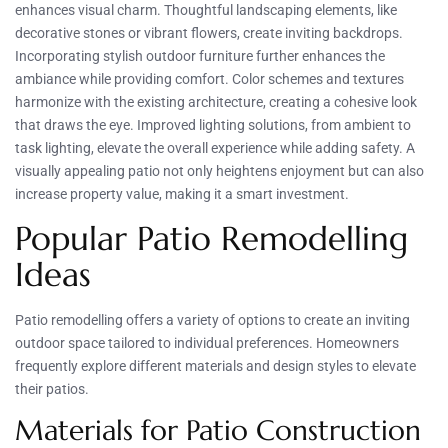
enhances visual charm. Thoughtful landscaping elements, like
decorative stones or vibrant flowers, create inviting backdrops.
Incorporating stylish outdoor furniture further enhances the
ambiance while providing comfort. Color schemes and textures
harmonize with the existing architecture, creating a cohesive look
that draws the eye. Improved lighting solutions, from ambient to
task lighting, elevate the overall experience while adding safety. A
visually appealing patio not only heightens enjoyment but can also
increase property value, making it a smart investment.
Popular Patio Remodelling
Ideas
Patio remodelling offers a variety of options to create an inviting
outdoor space tailored to individual preferences. Homeowners
frequently explore different materials and design styles to elevate
their patios.
Materials for Patio Construction