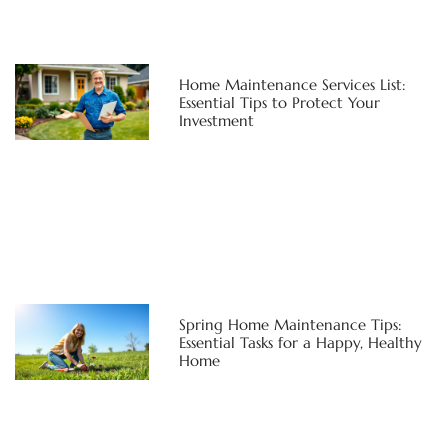
Home Maintenance Services List:
Essential Tips to Protect Your
Investment
Spring Home Maintenance Tips:
Essential Tasks for a Happy, Healthy
Home